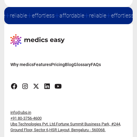
le
reliable
effortless
affordable
reliable
effortless
Why medics
Features
Pricing
Blog
Glossary
FAQs
info@ubq.in
+91 80-3756-4600
Ubq Technologies Pvt. Ltd.Fortune Summit Business Park,
#244,
Ground Floor, Sector 6,HSR Layout, Bengaluru - 560068.