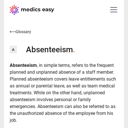
Glossary
Absenteeism
.
A
Absenteeism
, in simple terms, refers to the frequent
planned and unplanned absence of a staff member.
Planned absenteeism covers leave entitlements such
as annual or parental leave, as well as team medical
treatments. While on the other hand, unplanned
absenteeism involves personal or family
emergencies. Absenteeism can also be referred to as
the unauthorized absence of the employee from his
job.