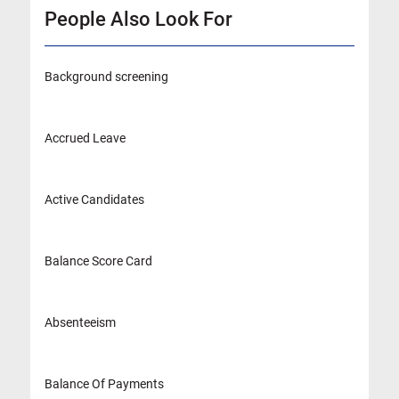
People Also Look For
Background screening
Accrued Leave
Active Candidates
Balance Score Card
Absenteeism
Balance Of Payments