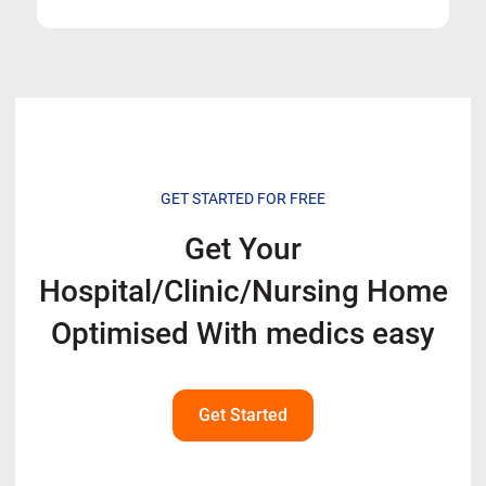
GET STARTED FOR FREE
Get Your
Hospital/Clinic/Nursing Home
Optimised With
medics easy
Get Started