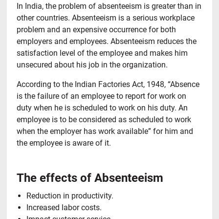
In India, the problem of absenteeism is greater than in
other countries. Absenteeism is a serious workplace
problem and an expensive occurrence for both
employers and employees. Absenteeism reduces the
satisfaction level of the employee and makes him
unsecured about his job in the organization.
According to the Indian Factories Act, 1948, “Absence
is the failure of an employee to report for work on
duty when he is scheduled to work on his duty. An
employee is to be considered as scheduled to work
when the employer has work available” for him and
the employee is aware of it.
The effects of Absenteeism
Reduction in productivity.
Increased labor costs.