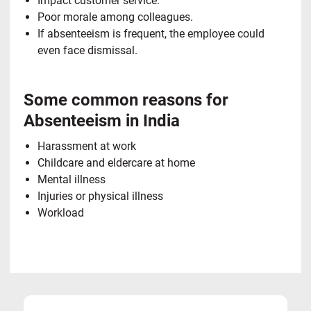
Impact customer service.
Poor morale among colleagues.
If absenteeism is frequent, the employee could
even face dismissal.
Some common reasons for
Absenteeism in India
Harassment at work
Childcare and eldercare at home
Mental illness
Injuries or physical illness
Workload