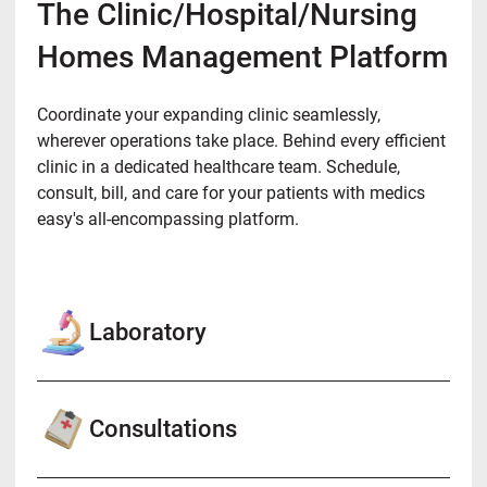
The Clinic/Hospital/Nursing
Homes Management Platform
Coordinate your expanding clinic seamlessly,
wherever operations take place. Behind every efficient
clinic in a dedicated healthcare team. Schedule,
consult, bill, and care for your patients with medics
easy's all-encompassing platform.
Laboratory
Consultations