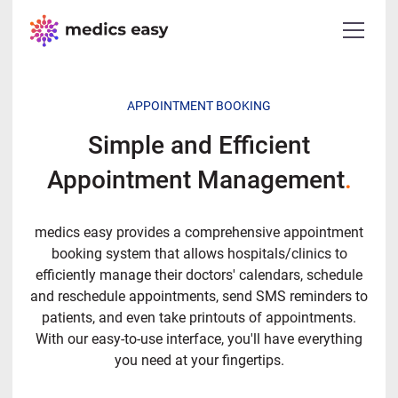
APPOINTMENT BOOKING
Simple and Efficient
Appointment Management
.
medics easy provides a comprehensive appointment
booking system that allows hospitals/clinics to
efficiently manage their doctors' calendars, schedule
and reschedule appointments, send SMS reminders to
patients, and even take printouts of appointments.
With our easy-to-use interface, you'll have everything
you need at your fingertips.