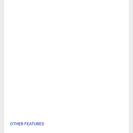
OTHER FEATURES