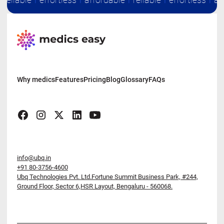
Why medics
Features
Pricing
Blog
Glossary
FAQs
info@ubq.in
+91 80-3756-4600
Ubq Technologies Pvt. Ltd.Fortune Summit Business Park,
#244,
Ground Floor, Sector 6,HSR Layout, Bengaluru - 560068.