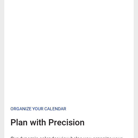
ORGANIZE YOUR CALENDAR
Plan with Precision