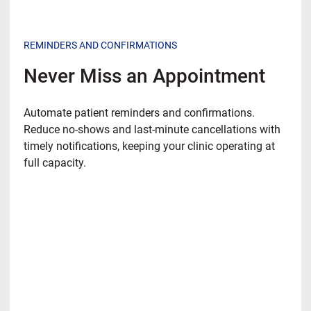
REMINDERS AND CONFIRMATIONS
Never Miss an Appointment
Automate patient reminders and confirmations.
Reduce no-shows and last-minute cancellations with
timely notifications, keeping your clinic operating at
full capacity.