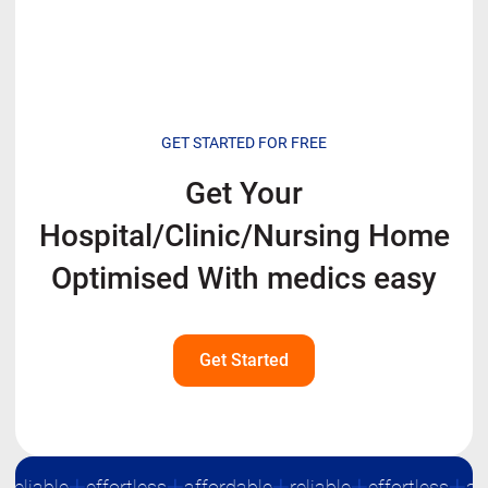
GET STARTED FOR FREE
Get Your
Hospital/Clinic/Nursing Home
Optimised With
medics easy
Get Started
eliable
effortless
affordable
reliable
effortless
affo