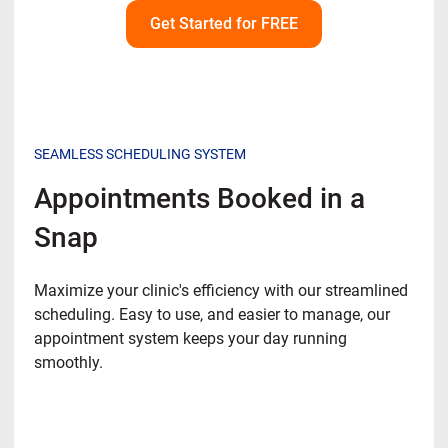
Get Started for FREE
SEAMLESS SCHEDULING SYSTEM
Appointments Booked in a
Snap
Maximize your clinic's efficiency with our streamlined
scheduling. Easy to use, and easier to manage, our
appointment system keeps your day running
smoothly.