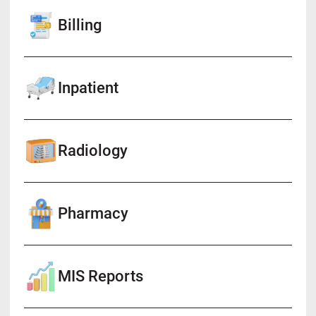
Billing
Inpatient
Radiology
Pharmacy
MIS Reports