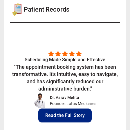
Patient Records
Scheduling Made Simple and Effective
"The appointment booking system has been
transformative. It's intuitive, easy to navigate,
and has significantly reduced our
administrative burden."
Dr. Aarav Mehta
Founder, Lotus Medicares
Read the Full Story