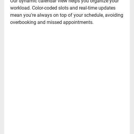
Our dynamic calendar view helps you organize your
workload. Color-coded slots and real-time updates
mean you're always on top of your schedule, avoiding
overbooking and missed appointments.