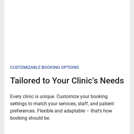
CUSTOMIZABLE BOOKING OPTIONS
Tailored to Your Clinic's Needs
Every clinic is unique. Customize your booking
settings to match your services, staff, and patient
preferences. Flexible and adaptable – that's how
booking should be.