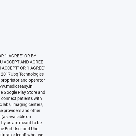
itioner(s)” or “Healthcare Practitioner(s)” or “HCP(s)” means duly qualified medical practitioners or healthcare practitioners (whether individual professionals or a corporate entities) or similar entities intending to be registered, or already registered on the Services, including representatives of such practitioners or health care providers:with whom Registered Users can book appointment using the Services;who can provide information to questions raised by Registered Users;with whom Registered Users can consult privately by way of audio chat, video chat, text chat or physical consultation;who can generate and provide health related information and education material for general use of Registered Users;“Registered User(s)” mean End-Users who have registered themselves on the Website, the Mobile App or the Services (as the case may be) in accordance with the procedure laid down in Clause 3.4 and who can log on to the Website by providing their username and password.“User(s)” means any user of the Website, the Mobile App or the Services (as the case may be), including but not limited to Hospitals, Practitioners, Chemists, Labs, Registered Users, Non-Registered Users, End-Users.InterpretationThe headings and titles herein are used for convenience of reference only and shall not affect the construction of this document;References to one gender include all genders;Other than specifically provided, references to Clauses, and Schedules are references respectively to the clauses and schedules of or to this document;In this document unless the context thereof otherwise requires, any reference to any statute, rules, ordinances or other Laws shall be deemed to include any amendment, replacement or modification ther