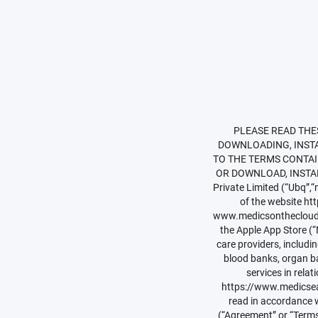
PLEASE READ THESE TERMS AND CONDITIONS CAREFULLY. BY CLICKING ON “I ACCEPT” OR “I AGREE” OR BY DOWNLOADING, INSTALLING OR OTHERWISE USING THE SERVICES (AS DEFINED BELOW), YOU ACCEPT AND AGREE TO THE TERMS CONTAINED HEREIN. IF YOU DO NOT AGREE TO THESE TERMS, DO NOT CLICK “I ACCEPT” OR “I AGREE” OR DOWNLOAD, INSTALL OR USE THE SERVICES (AS DEFINED BELOW). Effective Date: 1st April 2017Ubq Technologies Private Limited (“Ubq”,“medics easy”, “medics prime” “we”, “us”, “our” or “Company”) is the owner, proprietor and operator of the website https://www.(“Website”) and www.medicseasy.in,www.medicseasy.com, www.medicseasy.in, www.medicsonthecloud.in, www.medicsivf.in the ‘medics care’ mobile application available on the Google Play Store and the Apple App Store (“Mobile App”). medics inter alia provides an online cloud based platform to connect patients with care providers, including hospitals, nursing homes, clinics, doctors, pharmacies shops, diagnostic labs, imaging centers, blood banks, organ banks and ambulance services, telehealth care services from various service providers and other services in relation thereto as detailed on our Website. These Terms and the Privacy Policy (as available on https://www.medicseasy.com/privacy-policy (“Privacy Policy”) and any other policy formulated by us are meant to be read in accordance with each other and together constitute a legal agreement between you, the End-User and Ubq (“Agreement” or “Terms”). Our Terms are applicable to all visitors, users and any other person (natural or legal) who use the Services, directly or indirectly, and is meant to be read in accordance with the Privacy Policy and any other policies formulated by us from time to time. These Terms are p