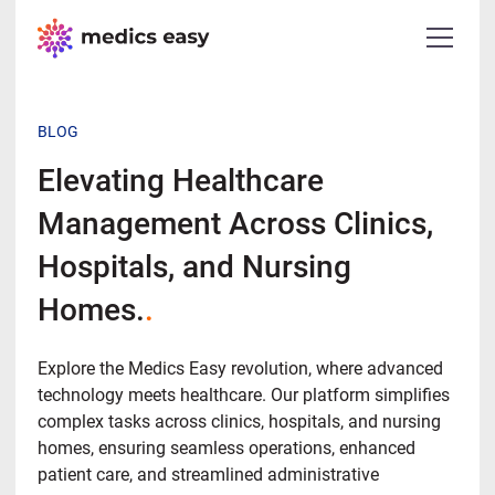
BLOG
Elevating Healthcare
Management Across Clinics,
Hospitals, and Nursing
Homes.
.
Explore the Medics Easy revolution, where advanced
technology meets healthcare. Our platform simplifies
complex tasks across clinics, hospitals, and nursing
homes, ensuring seamless operations, enhanced
patient care, and streamlined administrative