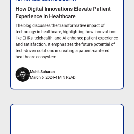
How Digital Innovations Elevate Patient
Experience in Healthcare
The blog discusses the transformative impact of
technology in healthcare, highlighting how innovations
like EHRs, telehealth, and AI enhance patient experience
and satisfaction. It emphasizes the future potential of
tech-driven solutions in creating a patient-cantered
healthcare ecosystem.
Mohit Saharan
March 6, 2024
4 MIN READ