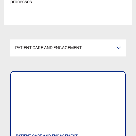
processes.
PATIENT CARE AND ENGAGEMENT
VIEW ALL
HOSPITAL MANAGEMENT TIPS AND TRICKS
BILLING AND FINANCE IN HEALTHCARE
PATIENT CARE AND ENGAGEMENT