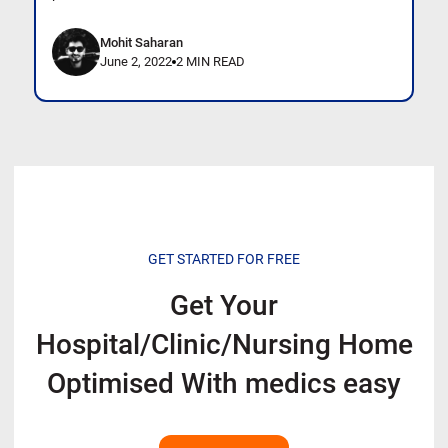
Mohit Saharan
June 2, 2022
2 MIN READ
GET STARTED FOR FREE
Get Your
Hospital/Clinic/Nursing Home
Optimised With
medics easy