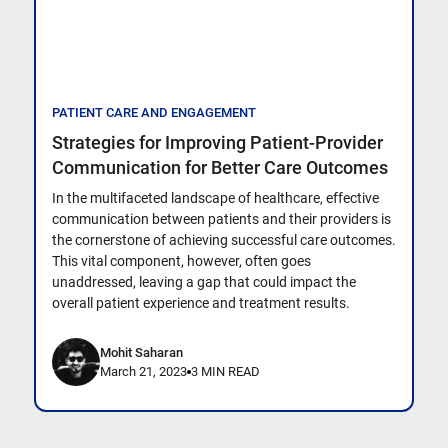
PATIENT CARE AND ENGAGEMENT
Strategies for Improving Patient-Provider
Communication for Better Care Outcomes
In the multifaceted landscape of healthcare, effective
communication between patients and their providers is
the cornerstone of achieving successful care outcomes.
This vital component, however, often goes
unaddressed, leaving a gap that could impact the
overall patient experience and treatment results.
Mohit Saharan
March 21, 2023
3 MIN READ