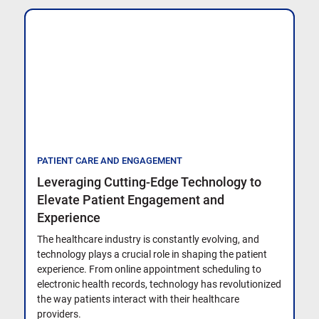
PATIENT CARE AND ENGAGEMENT
Leveraging Cutting-Edge Technology to
Elevate Patient Engagement and
Experience
The healthcare industry is constantly evolving, and
technology plays a crucial role in shaping the patient
experience. From online appointment scheduling to
electronic health records, technology has revolutionized
the way patients interact with their healthcare
providers.